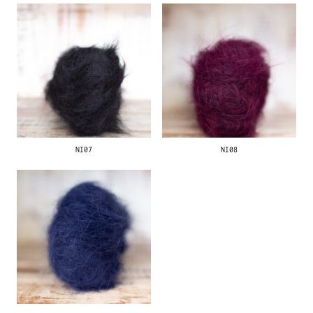
NI07
NI08