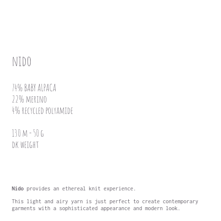
nido
74% BABY ALPACA
22% merino
4% recycled polyamide
130 m - 50 g
dk weight
Nido
provides an ethereal knit experience.
This light and airy yarn is just perfect to create contemporary
garments with a sophisticated appearance and modern look.