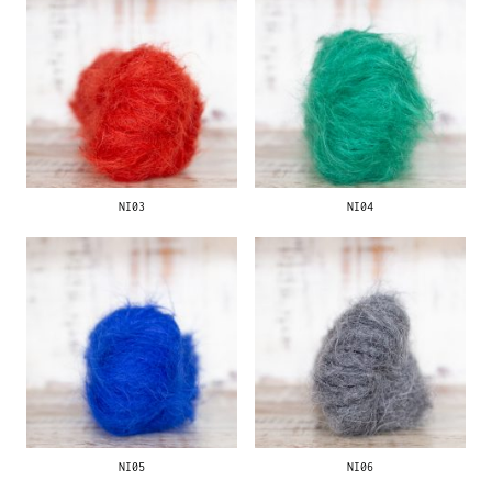
NI03
NI04
NI05
NI06