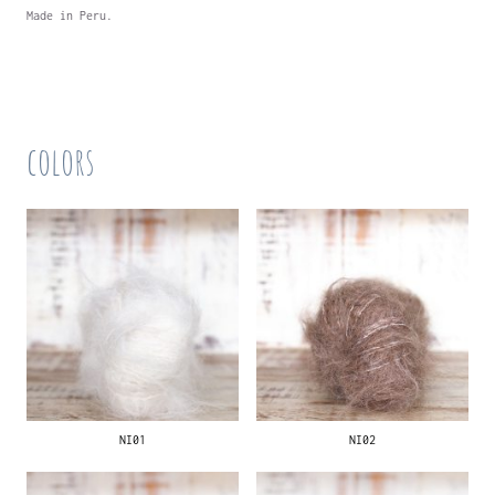
Made in Peru.
colors
NI01
NI02