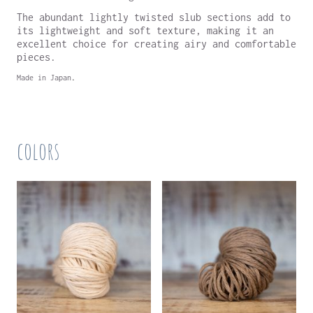
The abundant lightly twisted slub sections add to
its lightweight and soft texture, making it an
excellent choice for creating airy and comfortable
pieces.
Made in Japan
.
colors