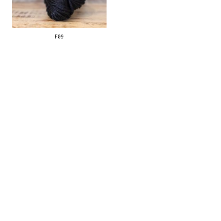
F09
Contact
|
Stockists
© 2026 hilo. All rights
reserved.