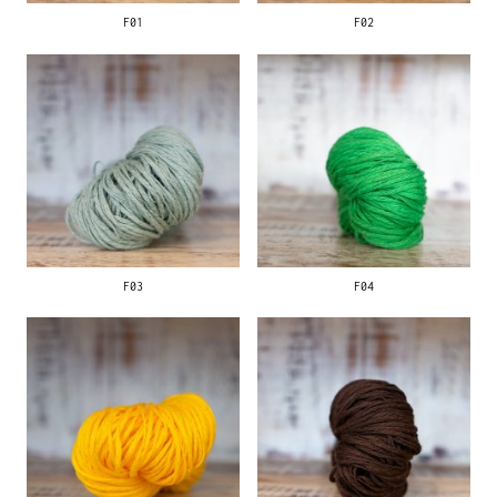
F01
F02
F03
F04