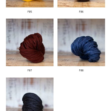
F05
F06
F07
F08