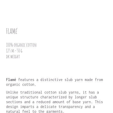
FLAMé
100% organic cotton
125 m - 50 g
dk weight
Flamé
features a distinctive slub yarn made from
organic cotton.
Unlike traditional cotton slub yarns, it has a
unique structure characterized by longer slub
sections and a reduced amount of base yarn. This
design imparts a delicate transparency and a
natural feel to the garments.