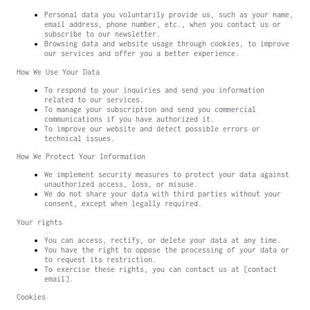
Personal data you voluntarily provide us, such as your name,
email address, phone number, etc., when you contact us or
subscribe to our newsletter.
Browsing data and website usage through cookies, to improve
our services and offer you a better experience.
How We Use Your Data
To respond to your inquiries and send you information
related to our services.
To manage your subscription and send you commercial
communications if you have authorized it.
To improve our website and detect possible errors or
technical issues.
How We Protect Your Information
We implement security measures to protect your data against
unauthorized access, loss, or misuse.
We do not share your data with third parties without your
consent, except when legally required.
Your rights
You can access, rectify, or delete your data at any time.
You have the right to oppose the processing of your data or
to request its restriction.
To exercise these rights, you can contact us at [contact
email].
Cookies