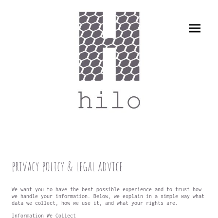
privacy policy & legal advice
We want you to have the best possible experience and to trust how
we handle your information. Below, we explain in a simple way what
data we collect, how we use it, and what your rights are.
Information We Collect