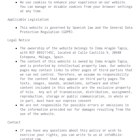
We use cookies to enhance your experience on our website.
You can manage or disable cookies from your browser settings
at any time.
Applicable Legislation
This website is governed by Spanish law and the General Data
Protection Regulation (GDPR).
Legal Notice
The ownership of the website belongs to Inma Aragón Tapia,
with NIF 08921145C, located at Calle Castillo 9, 20680
Estepona, Málaga, Spain.
The content of this website is owned by Inma Aragón Tapia,
and is protected by intellectual property laws. Our website
pages may contain links to other pages of third parties that
we can not control. Therefore, we assume no responsibility
for the content that may appear on third party pages.The
texts, images, sounds, animations, software and other
content included in this website are the exclusive property
of hilo. Any act of transmission, distribution, assignment,
reproduction, storage or public communication, in whole or
in part, must have our express consent
We are not responsible for possible errors or omissions in
the information provided nor for damages resulting from the
use of the website.
Contact
If you have any questions about this policy or wish to
exercise your rights, you can write to us at info@hilo-
curated.com